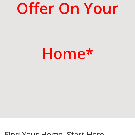
Offer On Your
Home*
Find Your Home. Start Here.