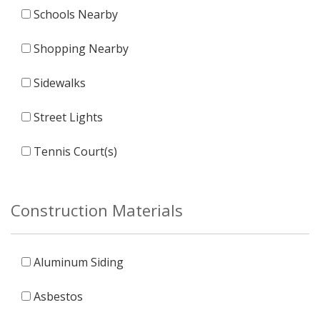
Schools Nearby
Shopping Nearby
Sidewalks
Street Lights
Tennis Court(s)
Construction Materials
Aluminum Siding
Asbestos