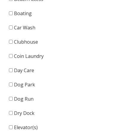
Boating
Car Wash
Clubhouse
Coin Laundry
Day Care
Dog Park
Dog Run
Dry Dock
Elevator(s)