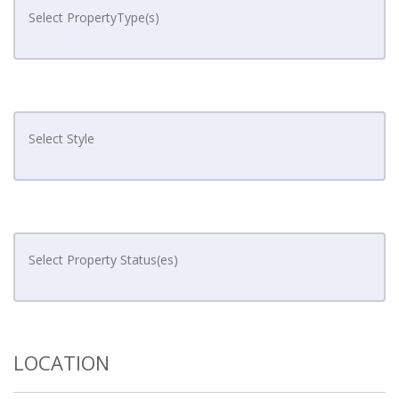
LOCATION