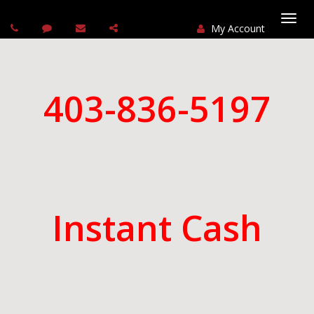
My Account
Togg
navi
403-836-5197
Instant Cash