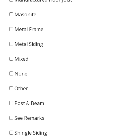
Masonite
Metal Frame
Metal Siding
Mixed
None
Other
Post & Beam
See Remarks
Shingle Siding