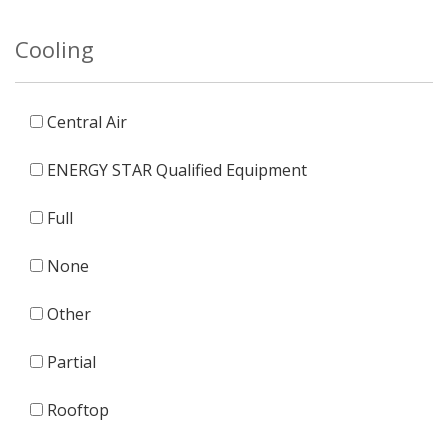
Cooling
Central Air
ENERGY STAR Qualified Equipment
Full
None
Other
Partial
Rooftop