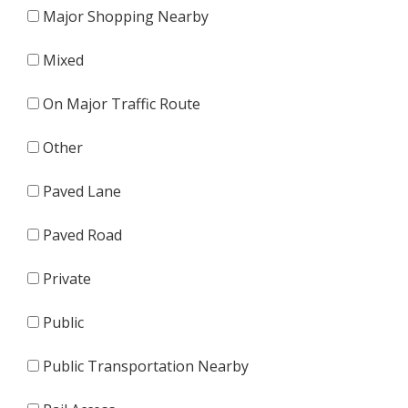
Major Shopping Nearby
Mixed
On Major Traffic Route
Other
Paved Lane
Paved Road
Private
Public
Public Transportation Nearby