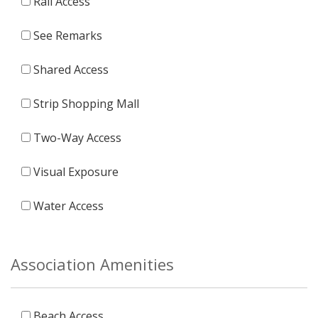
Rail Access
See Remarks
Shared Access
Strip Shopping Mall
Two-Way Access
Visual Exposure
Water Access
Association Amenities
Beach Access