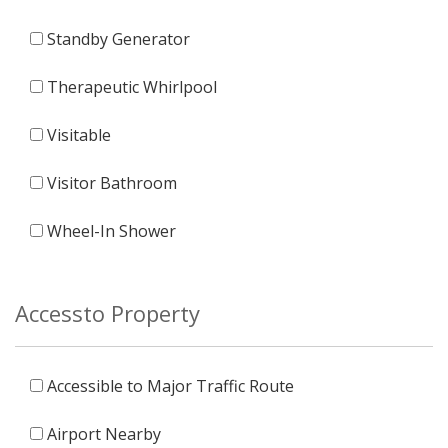
Standby Generator
Therapeutic Whirlpool
Visitable
Visitor Bathroom
Wheel-In Shower
Accessto Property
Accessible to Major Traffic Route
Airport Nearby