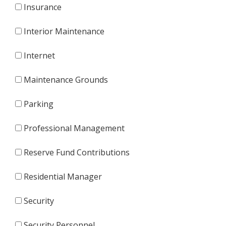
Insurance
Interior Maintenance
Internet
Maintenance Grounds
Parking
Professional Management
Reserve Fund Contributions
Residential Manager
Security
Security Personnel