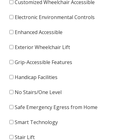
Customized Wheelchair Accessible
Electronic Environmental Controls
Enhanced Accessible
Exterior Wheelchair Lift
Grip-Accessible Features
Handicap Facilities
No Stairs/One Level
Safe Emergency Egress from Home
Smart Technology
Stair Lift