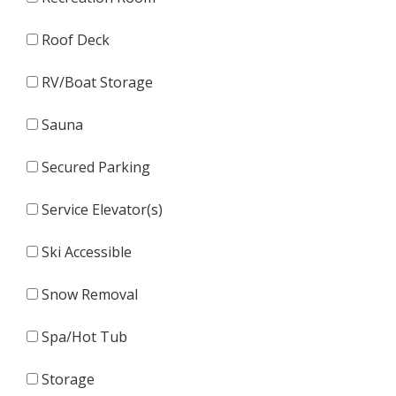
Roof Deck
RV/Boat Storage
Sauna
Secured Parking
Service Elevator(s)
Ski Accessible
Snow Removal
Spa/Hot Tub
Storage