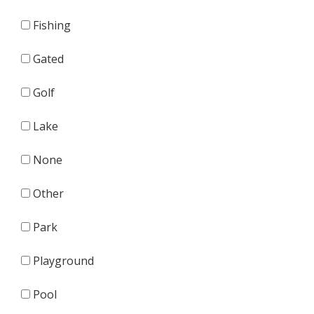
Fishing
Gated
Golf
Lake
None
Other
Park
Playground
Pool