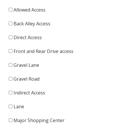
Allowed Access
Back Alley Access
Direct Access
Front and Rear Drive access
Gravel Lane
Gravel Road
Indirect Access
Lane
Major Shopping Center