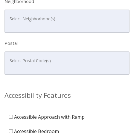
Neighborhood
Postal
Accessibility Features
Accessible Approach with Ramp
Accessible Bedroom