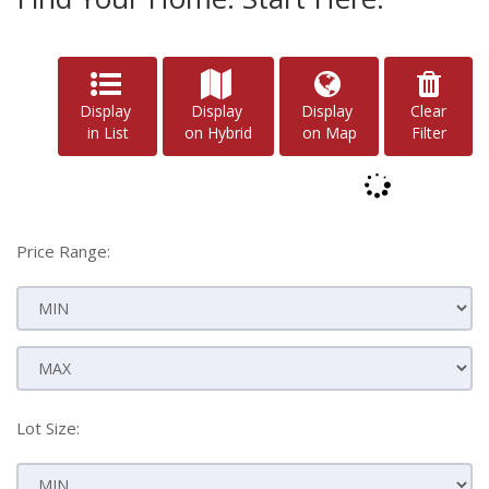
Display
Display
Display
Clear
in List
on Hybrid
on Map
Filter
Price Range:
Lot Size: