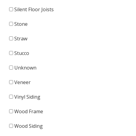
Silent Floor Joists
Stone
Straw
Stucco
Unknown
Veneer
Vinyl Siding
Wood Frame
Wood Siding