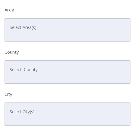
Area
County
City