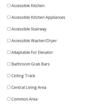
Accessible Kitchen
Accessible Kitchen Appliances
Accessible Stairway
Accessible Washer/Dryer
Adaptable For Elevator
Bathroom Grab Bars
Ceiling Track
Central Living Area
Common Area