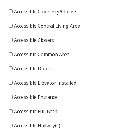
Accessible Cabinetry/Closets
Accessible Central Living Area
Accessible Closets
Accessible Common Area
Accessible Doors
Accessible Elevator Installed
Accessible Entrance
Accessible Full Bath
Accessible Hallway(s)