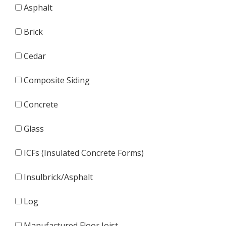
Asphalt
Brick
Cedar
Composite Siding
Concrete
Glass
ICFs (Insulated Concrete Forms)
Insulbrick/Asphalt
Log
Manufactured Floor Joist