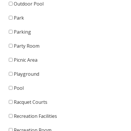
Outdoor Pool
Park
Parking
Party Room
Picnic Area
Playground
Pool
Racquet Courts
Recreation Facilities
Recreation Room