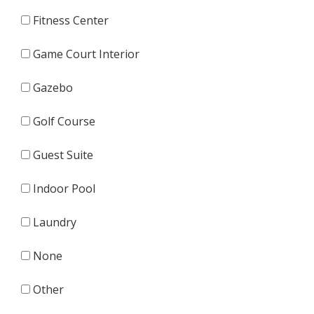
Fitness Center
Game Court Interior
Gazebo
Golf Course
Guest Suite
Indoor Pool
Laundry
None
Other