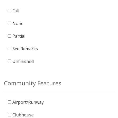
Full
None
Partial
See Remarks
Unfinished
Community Features
Airport/Runway
Clubhouse