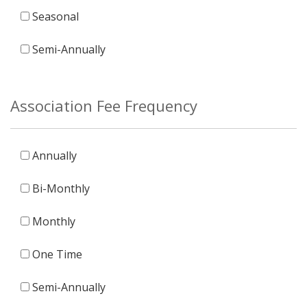
Seasonal
Semi-Annually
Association Fee Frequency
Annually
Bi-Monthly
Monthly
One Time
Semi-Annually