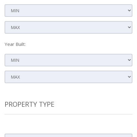
Year Built:
PROPERTY TYPE