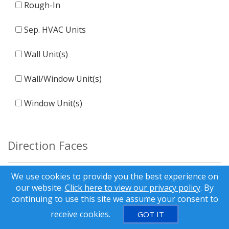
Rough-In
Sep. HVAC Units
Wall Unit(s)
Wall/Window Unit(s)
Window Unit(s)
Direction Faces
We use cookies to provide you the best experience on
E
our website.
Click here to view our privacy policy
. By
continuing to use this site we assume your consent to
N
receive cookies.
GOT IT