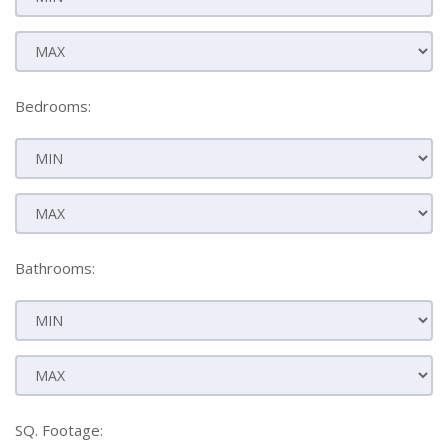
Bedrooms:
Bathrooms:
SQ. Footage: