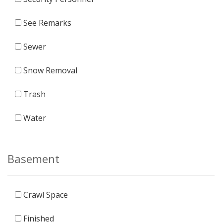
See Remarks
Sewer
Snow Removal
Trash
Water
Basement
Crawl Space
Finished