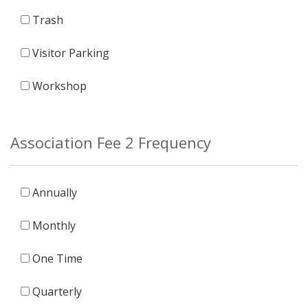
Trash
Visitor Parking
Workshop
Association Fee 2 Frequency
Annually
Monthly
One Time
Quarterly