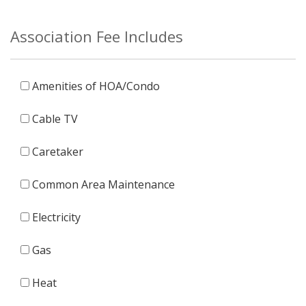
Association Fee Includes
Amenities of HOA/Condo
Cable TV
Caretaker
Common Area Maintenance
Electricity
Gas
Heat