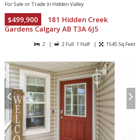
For Sale or Trade in Hidden Valley
$499,900
181 Hidden Creek
Gardens Calgary AB T3A 6J5
2 |
2 Full 1 Half |
1545 Sq Feet