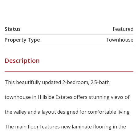
Status
Featured
Property Type
Townhouse
Description
This beautifully updated 2-bedroom, 2.5-bath
townhouse in Hillside Estates offers stunning views of
the valley and a layout designed for comfortable living.
The main floor features new laminate flooring in the