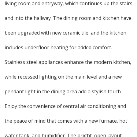
living room and entryway, which continues up the stairs
and into the hallway. The dining room and kitchen have
been upgraded with new ceramic tile, and the kitchen
includes underfloor heating for added comfort.
Stainless steel appliances enhance the modern kitchen,
while recessed lighting on the main level and a new
pendant light in the dining area add a stylish touch.
Enjoy the convenience of central air conditioning and
the peace of mind that comes with a new furnace, hot
water tank, and humidifier. The bright, open layout