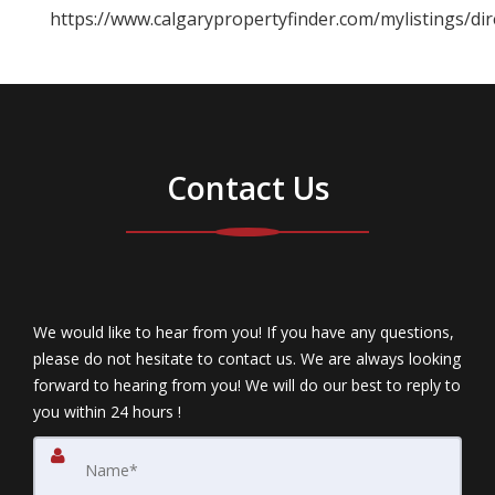
https://www.calgarypropertyfinder.com/mylistings/d
Contact Us
We would like to hear from you! If you have any questions,
please do not hesitate to contact us. We are always looking
forward to hearing from you! We will do our best to reply to
you within 24 hours !