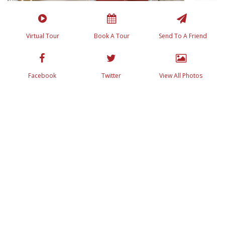
Virtual Tour
Book A Tour
Send To A Friend
Facebook
Twitter
View All Photos