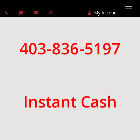
My Account
Togg
navi
403-836-5197
Instant Cash