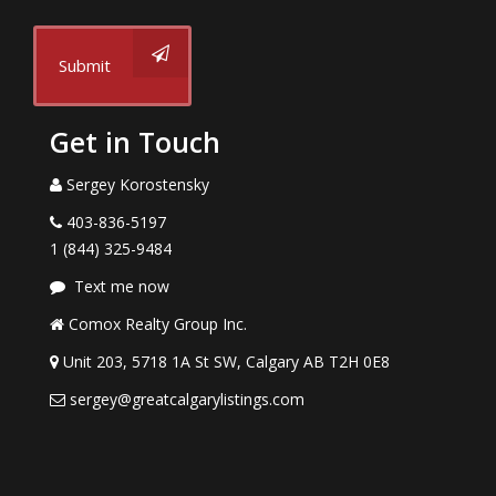
Submit
Get in Touch
Sergey Korostensky
403-836-5197
1 (844) 325-9484
Text me now
Comox Realty Group Inc.
Unit 203, 5718 1A St SW, Calgary AB T2H 0E8
sergey@greatcalgarylistings.com