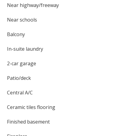
Near highway/freeway
Near schools
Balcony
In-suite laundry
2-car garage
Patio/deck
Central A/C
Ceramic tiles flooring
Finished basement