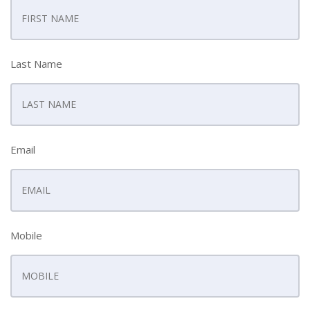
Last Name
Email
Mobile