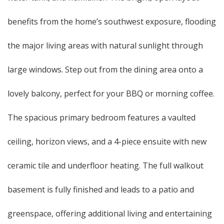
benefits from the home’s southwest exposure, flooding
the major living areas with natural sunlight through
large windows. Step out from the dining area onto a
lovely balcony, perfect for your BBQ or morning coffee.
The spacious primary bedroom features a vaulted
ceiling, horizon views, and a 4-piece ensuite with new
ceramic tile and underfloor heating. The full walkout
basement is fully finished and leads to a patio and
greenspace, offering additional living and entertaining