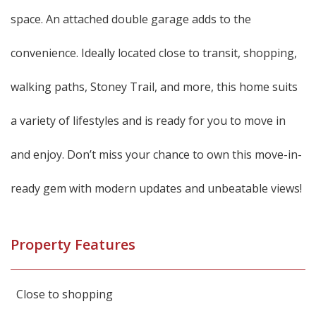
space. An attached double garage adds to the
convenience. Ideally located close to transit, shopping,
walking paths, Stoney Trail, and more, this home suits
a variety of lifestyles and is ready for you to move in
and enjoy. Don’t miss your chance to own this move-in-
ready gem with modern updates and unbeatable views!
Property Features
Close to shopping