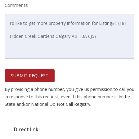
Comments
SUBMIT REQUEST
By providing a phone number, you give us permission to call you
in response to this request, even if this phone number is in the
State and/or National Do Not Call Registry.
Direct link: