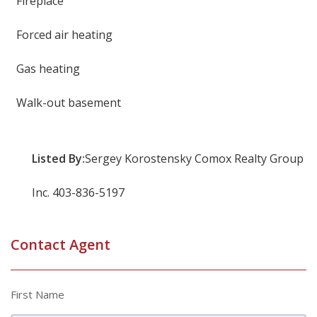
Fireplace
Forced air heating
Gas heating
Walk-out basement
Listed By:
Sergey Korostensky Comox Realty Group
Inc. 403-836-5197
Contact Agent
First Name