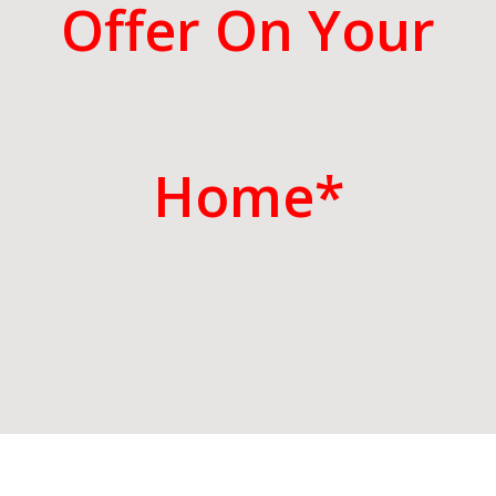
Offer On Your
Home*