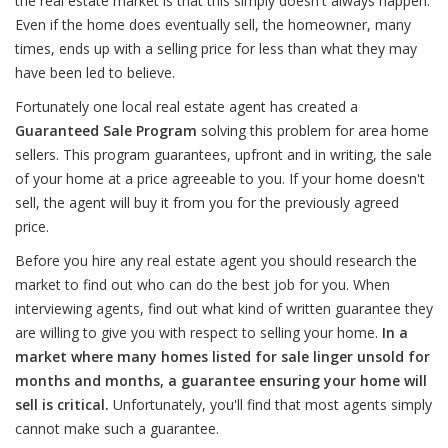
the real estate market is that this simply doesn't always happen.
Even if the home does eventually sell, the homeowner, many
times, ends up with a selling price for less than what they may
have been led to believe.
Fortunately one local real estate agent has created a
Guaranteed Sale Program
solving this problem for area home
sellers. This program guarantees, upfront and in writing, the sale
of your home at a price agreeable to you. If your home doesn't
sell, the agent will buy it from you for the previously agreed
price.
Before you hire any real estate agent you should research the
market to find out who can do the best job for you. When
interviewing agents, find out what kind of written guarantee they
are willing to give you with respect to selling your home.
In a
market where many homes listed for sale linger unsold for
months and months, a guarantee ensuring your home will
sell is critical.
Unfortunately, you'll find that most agents simply
cannot make such a guarantee.