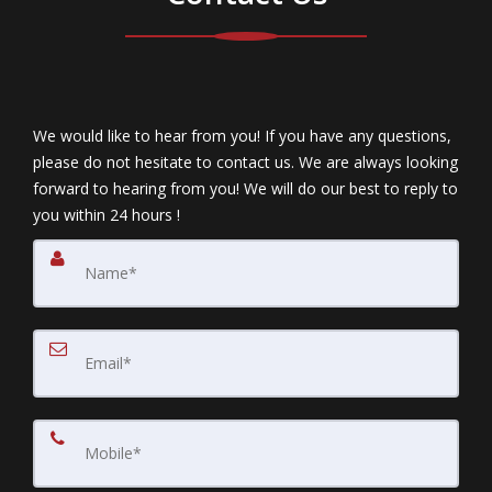
We would like to hear from you! If you have any questions,
please do not hesitate to contact us. We are always looking
forward to hearing from you! We will do our best to reply to
you within 24 hours !