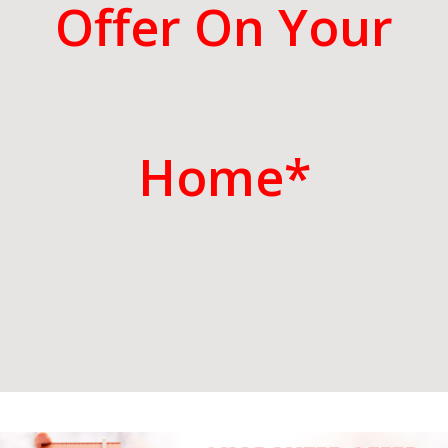
Offer On Your
Home*