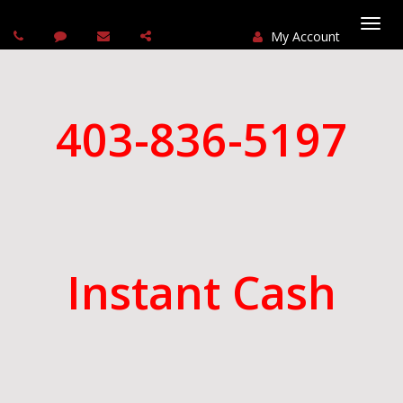
My Account
Togg
navi
403-836-5197
Instant Cash