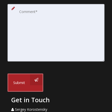
Submit
Get in Touch
Sergey Korostensky