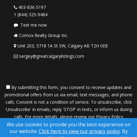
403-836-5197
1 (844) 325-9484
Text me now
Comox Realty Group Inc.
Unit 203, 5718 1A St SW, Calgary AB T2H 0E8
sergey@greatcalgarylistings.com
By submitting this form, you consent to receive updates and
promotional offers from us via email, text messages, and phone
calls. Consent is not a condition of service. To unsubscribe, click
'Unsubscribe' in emails, reply 'STOP' in texts, or inform us during
calls. For more details, please review our
Privacy Policy
We use cookies to provide you the best experience on
A SuccessWebsite® Solution ™ & © owned by ConsulNet
our website.
Click here to view our privacy policy
. By
Computing Inc. 1998-2026 (All Rights Reserved)