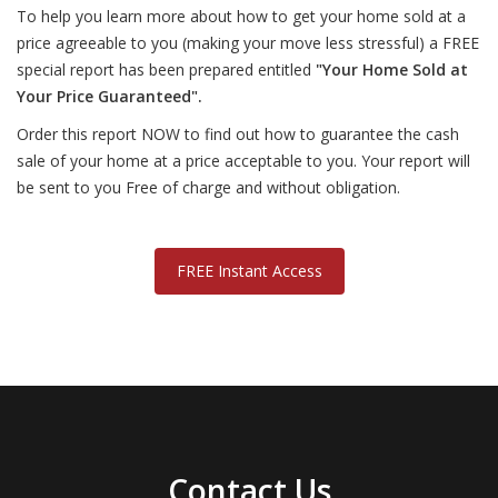
To help you learn more about how to get your home sold at a
price agreeable to you (making your move less stressful) a FREE
special report has been prepared entitled
"Your Home Sold at
Your Price Guaranteed".
Order this report NOW to find out how to guarantee the cash
sale of your home at a price acceptable to you. Your report will
be sent to you Free of charge and without obligation.
FREE Instant Access
Contact Us