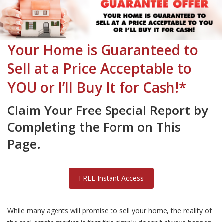
Your Home is Guaranteed to
Sell at a Price Acceptable to
YOU or I’ll Buy It for Cash!*
Claim Your Free Special Report by
Completing the Form on This
Page.
FREE Instant Access
While many agents will promise to sell your home, the reality of