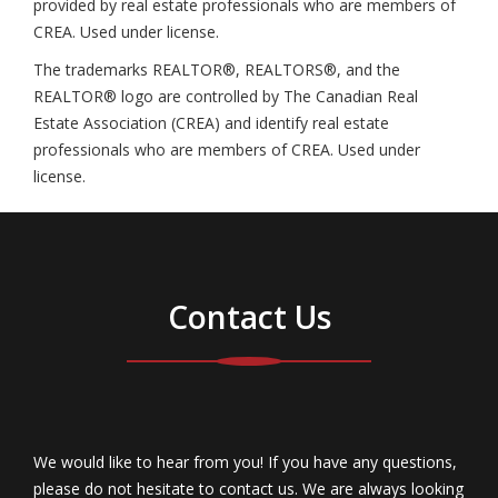
provided by real estate professionals who are members of
CREA. Used under license.
The trademarks REALTOR®, REALTORS®, and the
REALTOR® logo are controlled by The Canadian Real
Estate Association (CREA) and identify real estate
professionals who are members of CREA. Used under
license.
Contact Us
We would like to hear from you! If you have any questions,
please do not hesitate to contact us. We are always looking