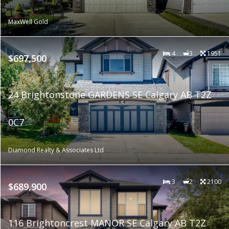
MaxWell Gold
4
3
1951
$697,500
24 Brightonstone GARDENS SE Calgary AB T2Z
0C7
Diamond Realty & Associates Ltd
3
2
2100
$689,900
116 Brightoncrest MANOR SE Calgary AB T2Z