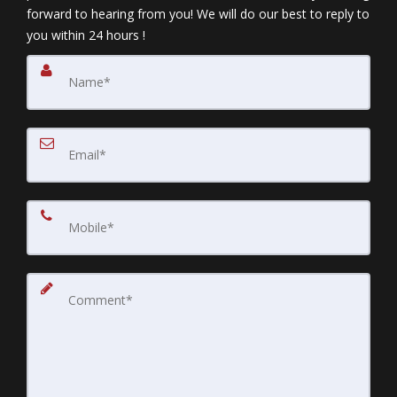
forward to hearing from you! We will do our best to reply to
you within 24 hours !