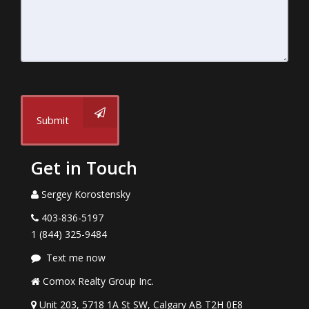
Submit
Get in Touch
Sergey Korostensky
403-836-5197
1 (844) 325-9484
Text me now
Comox Realty Group Inc.
Unit 203, 5718 1A St SW, Calgary AB T2H 0E8