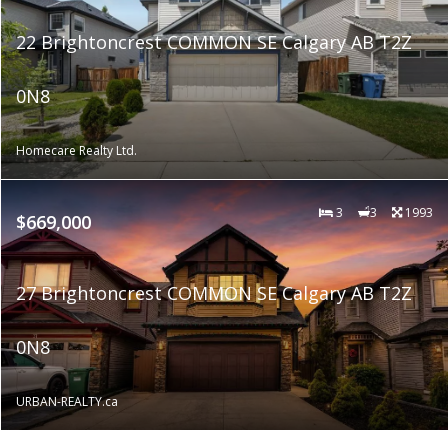
22 Brightoncrest COMMON SE Calgary AB T2Z
0N8
Homecare Realty Ltd.
3
3
1993
$669,000
27 Brightoncrest COMMON SE Calgary AB T2Z
0N8
URBAN-REALTY.ca