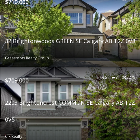
$710,000
82 Brightonwoods GREEN SE Calgary AB T2Z 0V8
Grassroots Realty Group
5
3
2279
$709,000
2203 Brightoncrest COMMON SE Calgary AB T2Z
0V5
CIR Realty