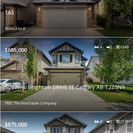
1A3
RE/MAX First
4
3
1949
$685,000
509 New Brighton DRIVE SE Calgary AB T2Z0N9
TREC The Real Estate Company
4
3
2118
$675,000