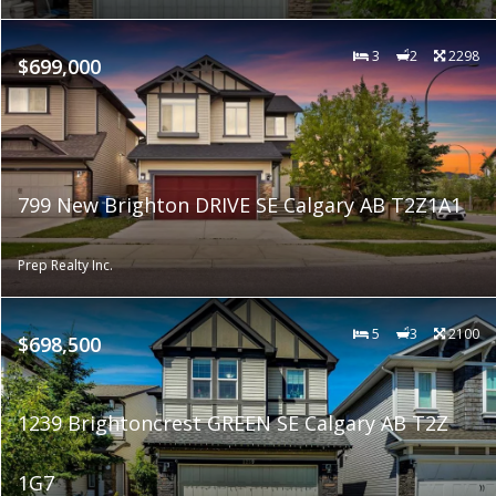
3
2
2298
$699,000
799 New Brighton DRIVE SE Calgary AB T2Z1A1
Prep Realty Inc.
5
3
2100
$698,500
1239 Brightoncrest GREEN SE Calgary AB T2Z
1G7