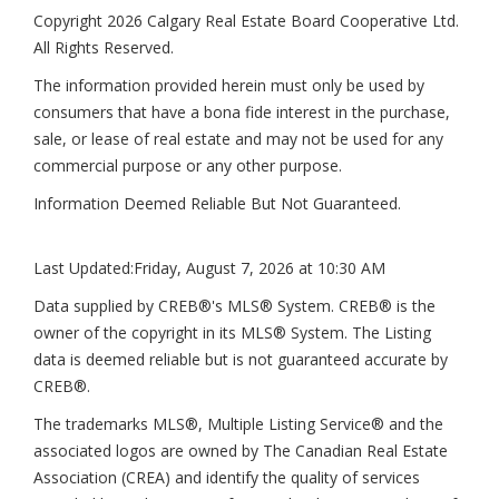
Copyright 2026 Calgary Real Estate Board Cooperative Ltd.
All Rights Reserved.
The information provided herein must only be used by
consumers that have a bona fide interest in the purchase,
sale, or lease of real estate and may not be used for any
commercial purpose or any other purpose.
Information Deemed Reliable But Not Guaranteed.
Last Updated:
Friday, August 7, 2026 at 10:30 AM
Data supplied by CREB®'s MLS® System. CREB® is the
owner of the copyright in its MLS® System. The Listing
data is deemed reliable but is not guaranteed accurate by
CREB®.
The trademarks MLS®, Multiple Listing Service® and the
associated logos are owned by The Canadian Real Estate
Association (CREA) and identify the quality of services