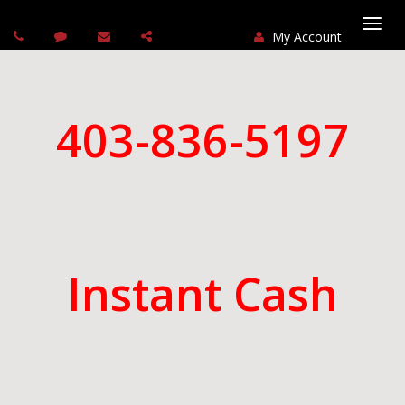
My Account
Togg
navi
403-836-5197
Instant Cash