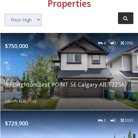
Properties
4
3
2092
$750,000
99 Brightoncrest POINT SE Calgary AB T2Z5A7
URBAN-REALTY.ca
3
2
2033
$729,900