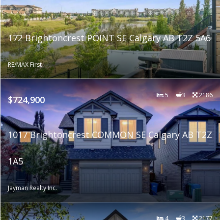
172 Brightoncrest POINT SE Calgary AB T2Z 5A6
RE/MAX First
5
3
2186
$724,900
1017 Brightoncrest COMMON SE Calgary AB T2Z
1A5
Jayman Realty Inc.
4
3
2177