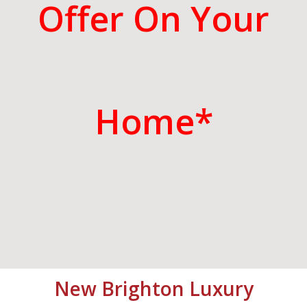
Offer On Your
Home*
New Brighton
Luxury