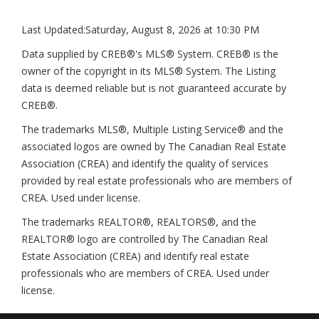
Last Updated:
Saturday, August 8, 2026 at 10:30 PM
Data supplied by CREB®'s MLS® System. CREB® is the
owner of the copyright in its MLS® System. The Listing
data is deemed reliable but is not guaranteed accurate by
CREB®.
The trademarks MLS®, Multiple Listing Service® and the
associated logos are owned by The Canadian Real Estate
Association (CREA) and identify the quality of services
provided by real estate professionals who are members of
CREA. Used under license.
The trademarks REALTOR®, REALTORS®, and the
REALTOR® logo are controlled by The Canadian Real
Estate Association (CREA) and identify real estate
professionals who are members of CREA. Used under
license.