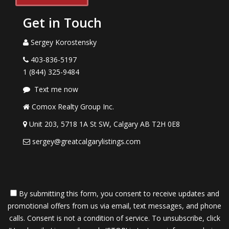
Get in Touch
Sergey Korostensky
403-836-5197
1 (844) 325-9484
Text me now
Comox Realty Group Inc.
Unit 203, 5718 1A St SW, Calgary AB T2H 0E8
sergey@greatcalgarylistings.com
By submitting this form, you consent to receive updates and
promotional offers from us via email, text messages, and phone
calls. Consent is not a condition of service. To unsubscribe, click