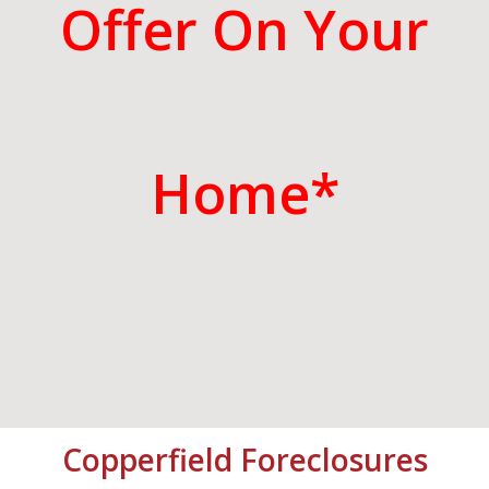
Offer On Your
Home*
Copperfield
Foreclosures