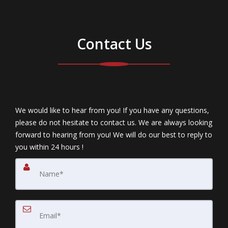
Contact Us
We would like to hear from you! If you have any questions,
please do not hesitate to contact us. We are always looking
forward to hearing from you! We will do our best to reply to
you within 24 hours !