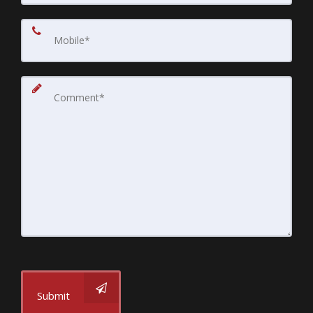
Submit