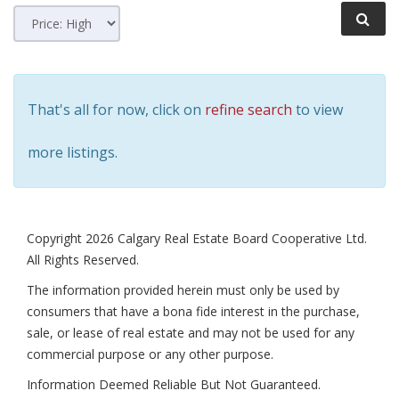
That's all for now, click on
refine search
to view
more listings.
Copyright 2026 Calgary Real Estate Board Cooperative Ltd.
All Rights Reserved.
The information provided herein must only be used by
consumers that have a bona fide interest in the purchase,
sale, or lease of real estate and may not be used for any
commercial purpose or any other purpose.
Information Deemed Reliable But Not Guaranteed.