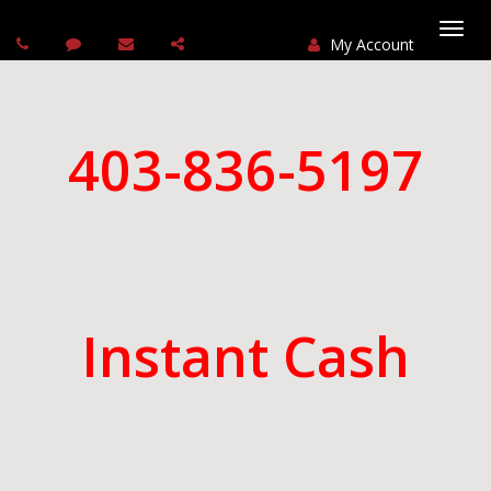
My Account
Togg
navi
403-836-5197
Instant Cash