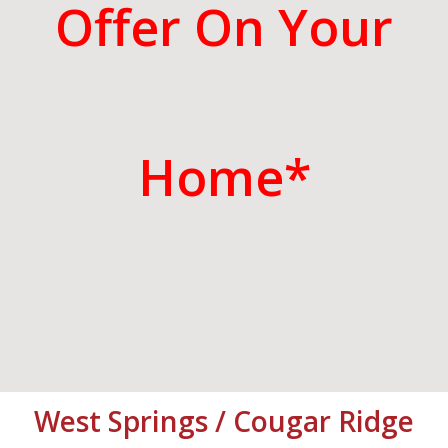
Offer On Your
Home*
West Springs / Cougar Ridge