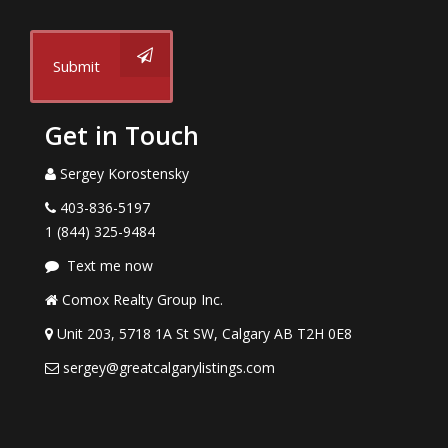
Submit
Get in Touch
Sergey Korostensky
403-836-5197
1 (844) 325-9484
Text me now
Comox Realty Group Inc.
Unit 203, 5718 1A St SW, Calgary AB T2H 0E8
sergey@greatcalgarylistings.com