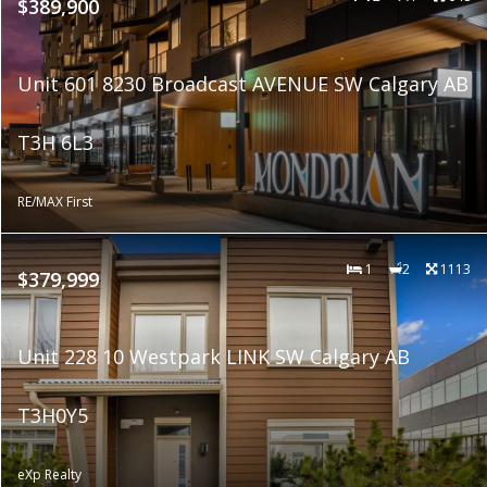
$389,900
Unit 601 8230 Broadcast AVENUE SW Calgary AB
T3H 6L3
RE/MAX First
1
2
1113
$379,999
Unit 228 10 Westpark LINK SW Calgary AB
T3H0Y5
eXp Realty