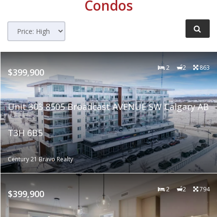
Condos
2
2
863
$399,900
Unit 303 8505 Broadcast AVENUE SW Calgary AB
T3H 6B5
Century 21 Bravo Realty
2
2
794
$399,900