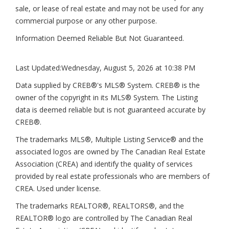
sale, or lease of real estate and may not be used for any
commercial purpose or any other purpose.
Information Deemed Reliable But Not Guaranteed.
Last Updated:
Wednesday, August 5, 2026 at 10:38 PM
Data supplied by CREB®'s MLS® System. CREB® is the
owner of the copyright in its MLS® System. The Listing
data is deemed reliable but is not guaranteed accurate by
CREB®.
The trademarks MLS®, Multiple Listing Service® and the
associated logos are owned by The Canadian Real Estate
Association (CREA) and identify the quality of services
provided by real estate professionals who are members of
CREA. Used under license.
The trademarks REALTOR®, REALTORS®, and the
REALTOR® logo are controlled by The Canadian Real