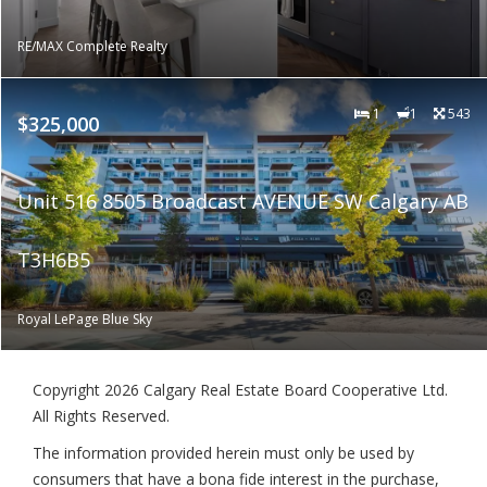
RE/MAX Complete Realty
1
1
543
$325,000
Unit 516 8505 Broadcast AVENUE SW Calgary AB
T3H6B5
Royal LePage Blue Sky
Copyright 2026 Calgary Real Estate Board Cooperative Ltd.
All Rights Reserved.
The information provided herein must only be used by
consumers that have a bona fide interest in the purchase,