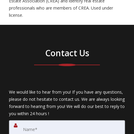
Estate Association (CREA) and identify real estate
professionals who are members of CREA. Used under
license.
Contact Us
We would like to hear from you! If you have any questions,
please do not hesitate to contact us. We are always looking
forward to hearing from you! We will do our best to reply to
you within 24 hours !