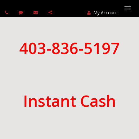
My Account
Togg
navi
403-836-5197
Instant Cash