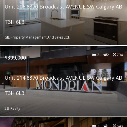
Unit 206 8370 Broadcast AVENUE SW Calgary AB
T3H 6L3
GIL Property Management And Sales Ltd.
2
2
794
$399,000
Unit 214 8370 Broadcast AVENUE SW Calgary AB
T3H 6L3
2% Realty
2
1
648