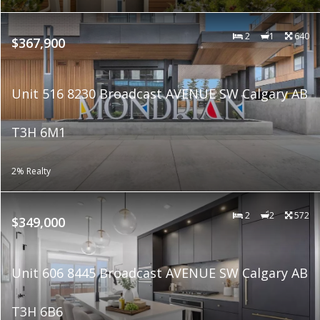
2
1
640
$367,900
Unit 516 8230 Broadcast AVENUE SW Calgary AB
T3H 6M1
2% Realty
2
2
572
$349,000
Unit 606 8445 Broadcast AVENUE SW Calgary AB
T3H 6B6