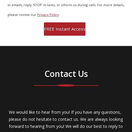
in emails, reply 'STOP' in texts, or inform us during calls. For more details,
please review our
Privacy Policy
.
Contact Us
We would like to hear from you! If you have any questions,
please do not hesitate to contact us. We are always looking
forward to hearing from you! We will do our best to reply to