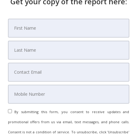
Get your copy of the report here:
By submitting this form, you consent to receive updates and
promotional offers from us via email, text messages, and phone calls.
Consent is not a condition of service. To unsubscribe, click 'Unsubscribe'