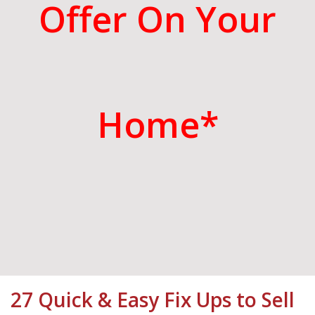
Offer On Your
Home*
27 Quick & Easy Fix Ups to Sell