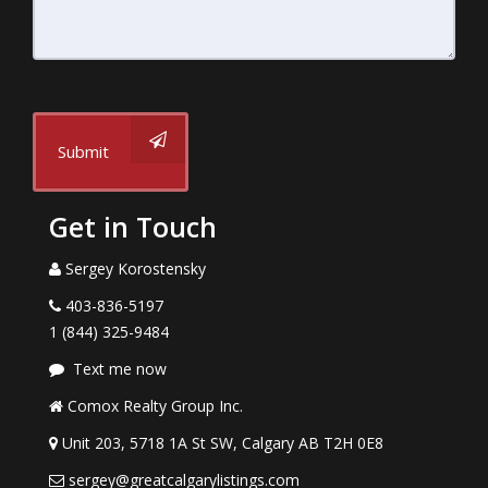
Submit
Get in Touch
Sergey Korostensky
403-836-5197
1 (844) 325-9484
Text me now
Comox Realty Group Inc.
Unit 203, 5718 1A St SW, Calgary AB T2H 0E8
sergey@greatcalgarylistings.com