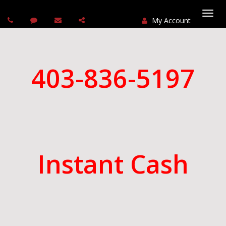
My Account
Togg
navi
403-836-5197
Instant Cash