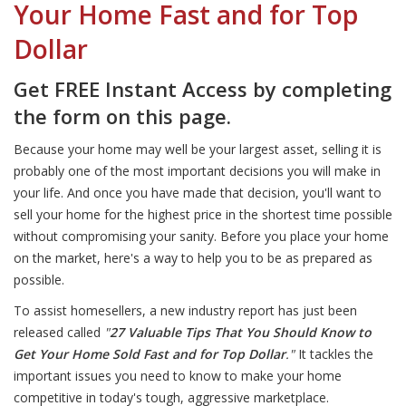
Your Home Fast and for Top
Dollar
Get FREE Instant Access by completing
the form on this page.
Because your home may well be your largest asset, selling it is
probably one of the most important decisions you will make in
your life. And once you have made that decision, you'll want to
sell your home for the highest price in the shortest time possible
without compromising your sanity. Before you place your home
on the market, here's a way to help you to be as prepared as
possible.
To assist homesellers, a new industry report has just been
released called
"
27 Valuable Tips That You Should Know to
Get Your Home Sold Fast and for Top Dollar
."
It tackles the
important issues you need to know to make your home
competitive in today's tough, aggressive marketplace.