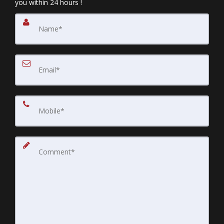
you within 24 hours !