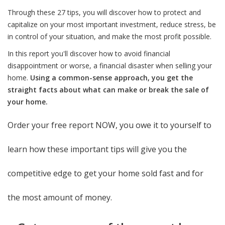
Through these 27 tips, you will discover how to protect and
capitalize on your most important investment, reduce stress, be
in control of your situation, and make the most profit possible.
In this report you'll discover how to avoid financial
disappointment or worse, a financial disaster when selling your
home.
Using a common-sense approach, you get the
straight facts about what can make or break the sale of
your home.
Order your free report NOW, you owe it to yourself to
learn how these important tips will give you the
competitive edge to get your home sold fast and for
the most amount of money.