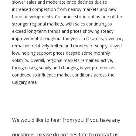
slower sales and moderate price declines due to
increased competition from nearby markets and new-
home developments. Cochrane stood out as one of the
stronger regional markets, with sales continuing to
exceed long-term trends and prices showing steady
improvement throughout the year. In Okotoks, inventory
remained relatively limited and months of supply stayed
low, helping support prices despite some monthly
volatility. Overall, regional markets remained active,
though rising supply and changing buyer preferences
continued to influence market conditions across the
Calgary area.
We would like to hear from you! If you have any
questions, please do not hesitate to contact us.