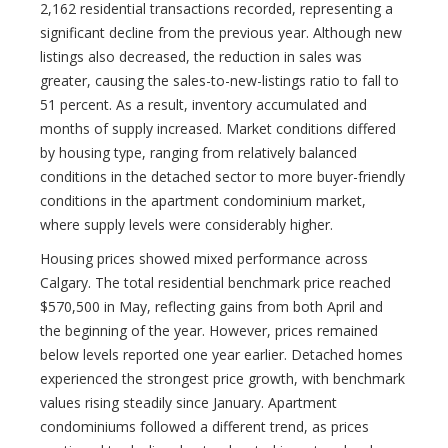
2,162 residential transactions recorded, representing a
significant decline from the previous year. Although new
listings also decreased, the reduction in sales was
greater, causing the sales-to-new-listings ratio to fall to
51 percent. As a result, inventory accumulated and
months of supply increased. Market conditions differed
by housing type, ranging from relatively balanced
conditions in the detached sector to more buyer-friendly
conditions in the apartment condominium market,
where supply levels were considerably higher.
Housing prices showed mixed performance across
Calgary. The total residential benchmark price reached
$570,500 in May, reflecting gains from both April and
the beginning of the year. However, prices remained
below levels reported one year earlier. Detached homes
experienced the strongest price growth, with benchmark
values rising steadily since January. Apartment
condominiums followed a different trend, as prices