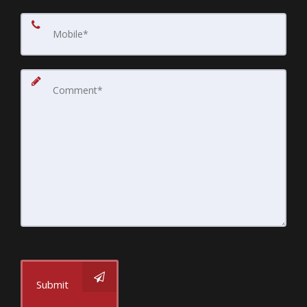
Submit