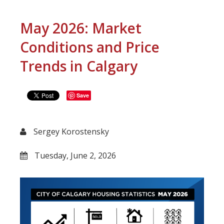
May 2026: Market
Conditions and Price
Trends in Calgary
Save
Sergey Korostensky
Tuesday, June 2, 2026