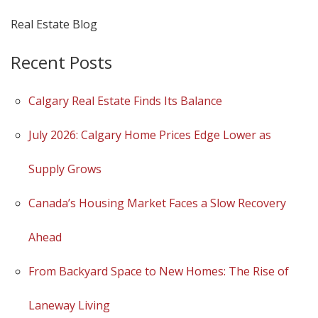
Real Estate Blog
Recent Posts
Calgary Real Estate Finds Its Balance
July 2026: Calgary Home Prices Edge Lower as
Supply Grows
Canada’s Housing Market Faces a Slow Recovery
Ahead
From Backyard Space to New Homes: The Rise of
Laneway Living