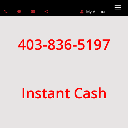
My Account
Togg
navi
403-836-5197
Instant Cash