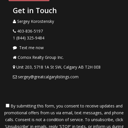
Get in Touch
Sergey Korostensky
403-836-5197
1 (844) 325-9484
Text me now
Comox Realty Group Inc.
Unit 203, 5718 1A St SW, Calgary AB T2H 0E8
sergey@greatcalgarylistings.com
By submitting this form, you consent to receive updates and
promotional offers from us via email, text messages, and phone
calls. Consent is not a condition of service. To unsubscribe, click
'Unsubscribe' in emails, reply 'STOP' in texts, or inform us during