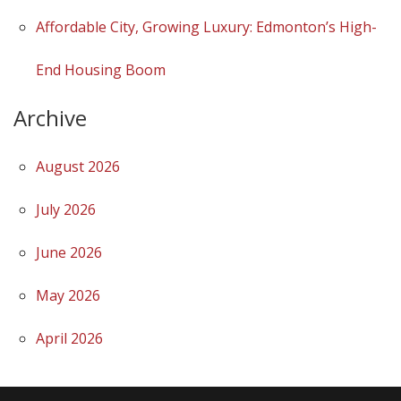
Affordable City, Growing Luxury: Edmonton’s High-
End Housing Boom
Archive
August 2026
July 2026
June 2026
May 2026
April 2026