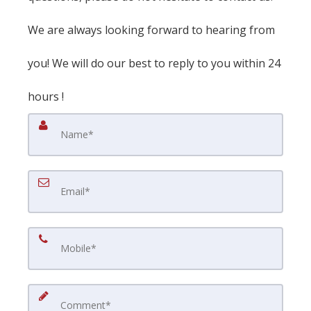
We are always looking forward to hearing from
you! We will do our best to reply to you within 24
hours !