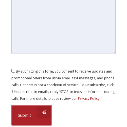
By submitting this form, you consent to receive updates and
promotional offers from us via email, text messages, and phone
calls. Consent is not a condition of service. To unsubscribe, click
'Unsubscribe' in emails, reply 'STOP' in texts, or inform us during
calls. For more details, please review our
Privacy Policy
Submit