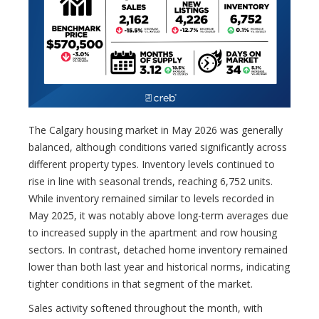
The Calgary housing market in May 2026 was generally
balanced, although conditions varied significantly across
different property types. Inventory levels continued to
rise in line with seasonal trends, reaching 6,752 units.
While inventory remained similar to levels recorded in
May 2025, it was notably above long-term averages due
to increased supply in the apartment and row housing
sectors. In contrast, detached home inventory remained
lower than both last year and historical norms, indicating
tighter conditions in that segment of the market.
Sales activity softened throughout the month, with