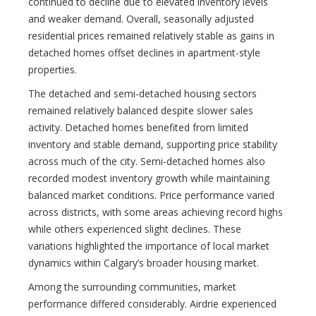
continued to decline due to elevated inventory levels
and weaker demand. Overall, seasonally adjusted
residential prices remained relatively stable as gains in
detached homes offset declines in apartment-style
properties.
The detached and semi-detached housing sectors
remained relatively balanced despite slower sales
activity. Detached homes benefited from limited
inventory and stable demand, supporting price stability
across much of the city. Semi-detached homes also
recorded modest inventory growth while maintaining
balanced market conditions. Price performance varied
across districts, with some areas achieving record highs
while others experienced slight declines. These
variations highlighted the importance of local market
dynamics within Calgary’s broader housing market.
Among the surrounding communities, market
performance differed considerably. Airdrie experienced