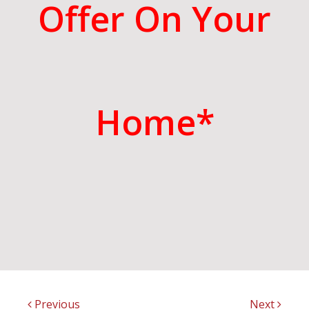
Offer On Your
Home*
Previous
Next