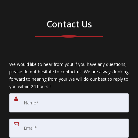
Contact Us
We would like to hear from you! If you have any questions,
please do not hesitate to contact us. We are always looking
forward to hearing from you! We will do our best to reply to
you within 24 hours !