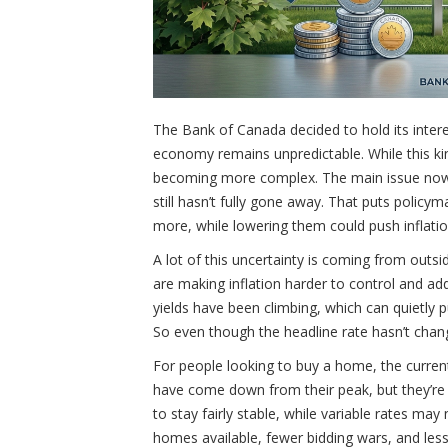
The Bank of Canada decided to hold its intere
economy remains unpredictable. While this kin
becoming more complex. The main issue now i
still hasn’t fully gone away. That puts policy
more, while lowering them could push inflatio
A lot of this uncertainty is coming from outsi
are making inflation harder to control and a
yields have been climbing, which can quietly p
So even though the headline rate hasn’t change
For people looking to buy a home, the current
have come down from their peak, but they’re n
to stay fairly stable, while variable rates ma
homes available, fewer bidding wars, and les