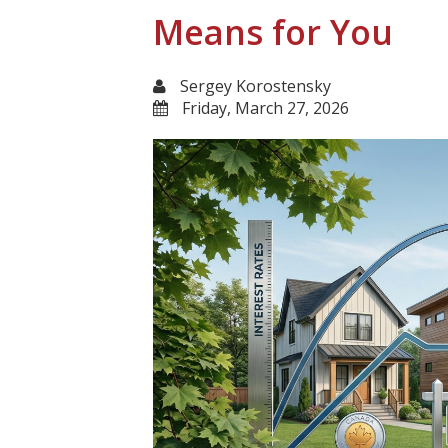
Means for You
Sergey Korostensky
Friday, March 27, 2026