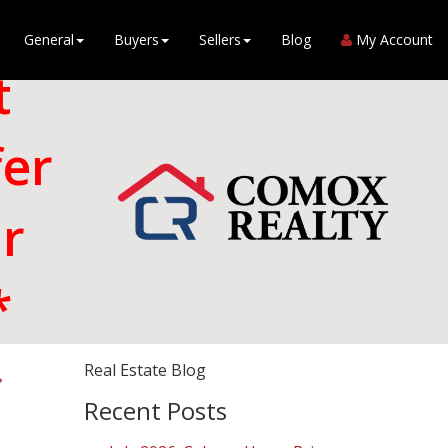
General
Buyers
Sellers
Blog
My Account
t
fer
r
*
Real Estate Blog
Recent Posts