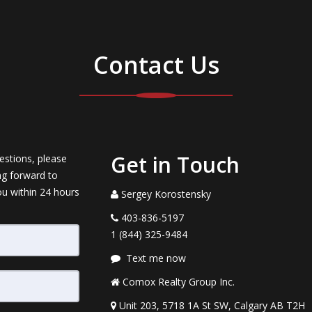
Contact Us
Get in Touch
estions, please
ng forward to
ou within 24 hours
Sergey Korostensky
403-836-5197
1 (844) 325-9484
Text me now
Comox Realty Group Inc.
Unit 203, 5718 1A St SW, Calgary AB T2H