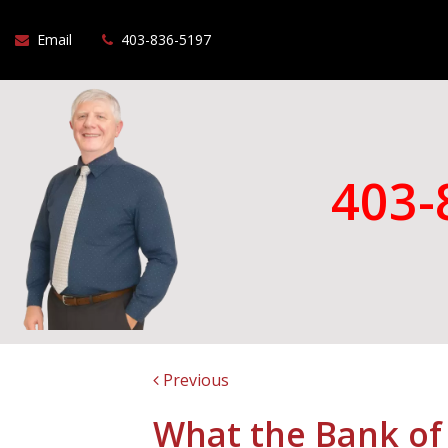
Email
403-836-5197
403-
Previous
What the Bank of