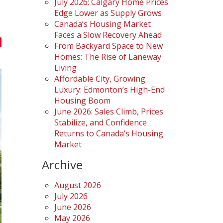
July 2026: Calgary Home Prices
Edge Lower as Supply Grows
Canada’s Housing Market
Faces a Slow Recovery Ahead
From Backyard Space to New
Homes: The Rise of Laneway
Living
Affordable City, Growing
Luxury: Edmonton’s High-End
Housing Boom
June 2026: Sales Climb, Prices
Stabilize, and Confidence
Returns to Canada’s Housing
Market
Archive
August 2026
July 2026
June 2026
May 2026