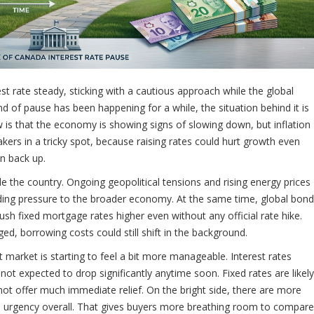
st rate steady, sticking with a cautious approach while the global
d of pause has been happening for a while, the situation behind it is
s that the economy is showing signs of slowing down, but inflation
makers in a tricky spot, because raising rates could hurt growth even
n back up.
de the country. Ongoing geopolitical tensions and rising energy prices
dding pressure to the broader economy. At the same time, global bond
ush fixed mortgage rates higher even without any official rate hike.
d, borrowing costs could still shift in the background.
 market is starting to feel a bit more manageable. Interest rates
ot expected to drop significantly anytime soon. Fixed rates are likely
y not offer much immediate relief. On the bright side, there are more
s urgency overall. That gives buyers more breathing room to compare