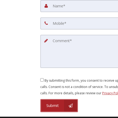
By submitting this form, you consent to receive 
calls. Consent is not a condition of service. To unsub
calls. For more details, please review our
Privacy Pol
Submit