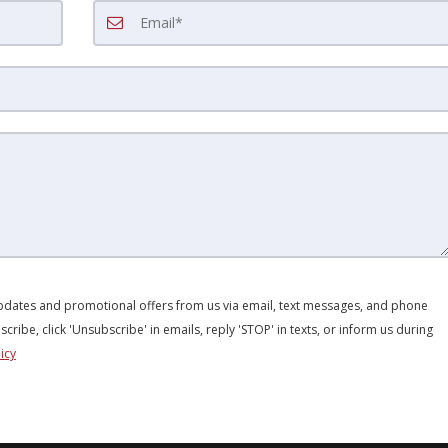
updates and promotional offers from us via email, text messages, and phone
scribe, click 'Unsubscribe' in emails, reply 'STOP' in texts, or inform us during
icy