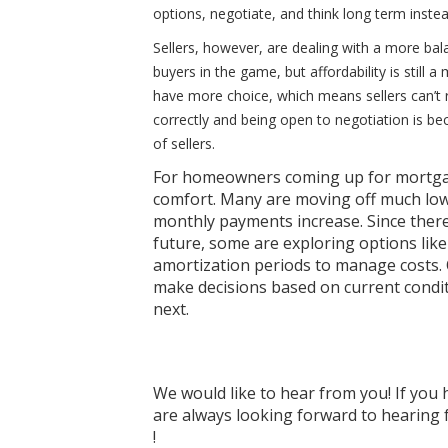
options, negotiate, and think long term instea
Sellers, however, are dealing with a more bal
buyers in the game, but affordability is still 
have more choice, which means sellers can’t r
correctly and being open to negotiation is be
of sellers.
For homeowners coming up for mortgage
comfort. Many are moving off much lower
monthly payments increase. Since there’
future, some are exploring options lik
amortization periods to manage costs. 
make decisions based on current condit
next.
We would like to hear from you! If you 
are always looking forward to hearing f
!