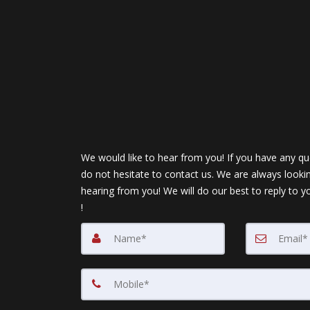
We would like to hear from you! If you have any qu
do not hesitate to contact us. We are always looki
hearing from you! We will do our best to reply to y
!