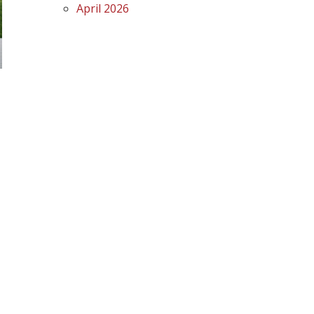
April 2026