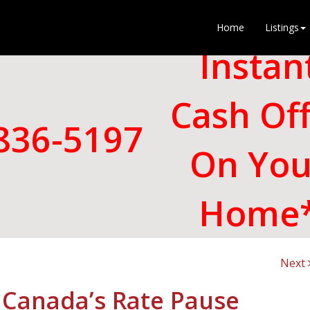
Home
Listings
Instan
Cash Of
836-5197
On You
Home
Next
 Canada’s Rate Pause