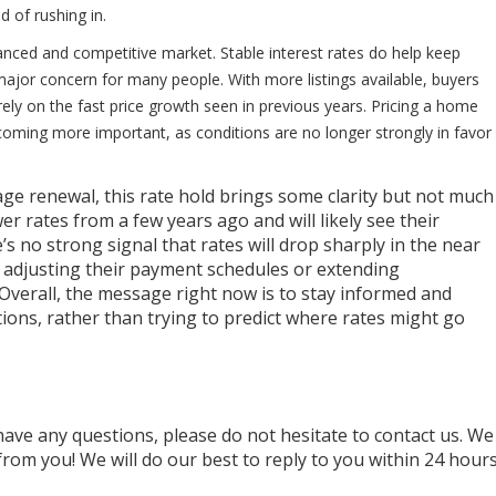
d of rushing in.
anced and competitive market. Stable interest rates do help keep
a major concern for many people. With more listings available, buyers
ely on the fast price growth seen in previous years. Pricing a home
coming more important, as conditions are no longer strongly in favor
 renewal, this rate hold brings some clarity but not much
 rates from a few years ago and will likely see their
s no strong signal that rates will drop sharply in the near
e adjusting their payment schedules or extending
Overall, the message right now is to stay informed and
ions, rather than trying to predict where rates might go
have any questions, please do not hesitate to contact us. We
rom you! We will do our best to reply to you within 24 hour