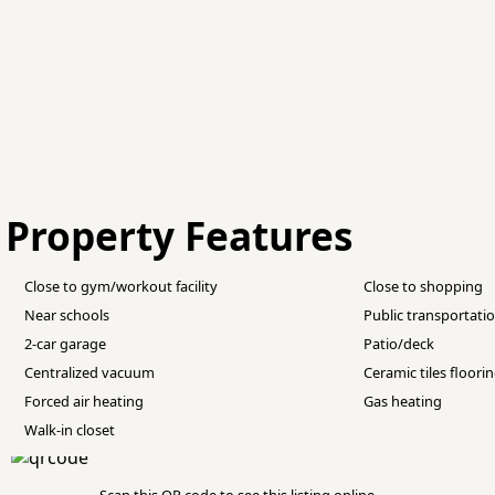
Property Features
Close to gym/workout facility
Close to shopping
Near schools
Public transportati
2-car garage
Patio/deck
Centralized vacuum
Ceramic tiles floori
Forced air heating
Gas heating
Walk-in closet