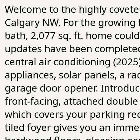
Welcome to the highly covete
Calgary NW. For the growing fa
bath, 2,077 sq. ft. home cou
updates have been completed,
central air conditioning (202
appliances, solar panels, a 
garage door opener. Introduci
front-facing, attached doubl
which covers your parking re
tiled foyer gives you an immed