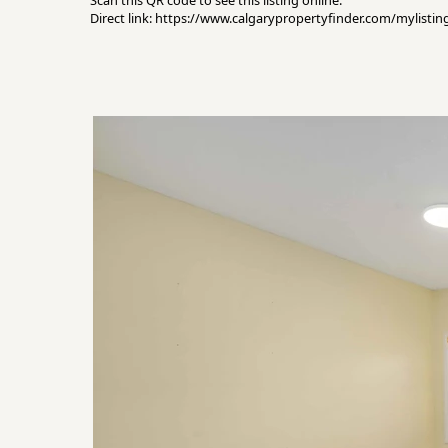
Scan this QR code to see this listing online.
Direct link: https://www.calgarypropertyfinder.com/mylist