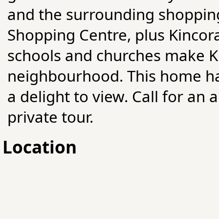
and the surrounding shopping
Shopping Centre, plus Kincora
schools and churches make Ki
neighbourhood. This home has
a delight to view. Call for a
private tour.
Location