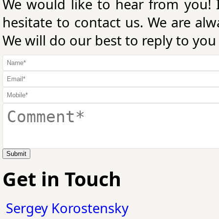
We would like to hear from you! 
hesitate to contact us. We are al
We will do our best to reply to you
Submit
Get in Touch
Sergey Korostensky