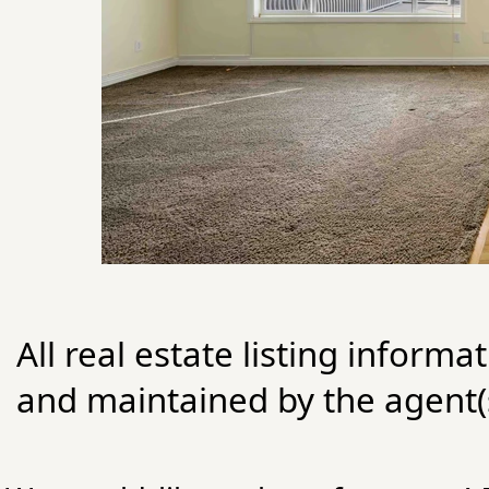
All real estate listing informa
and maintained by the agent(s