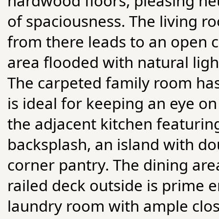
hardwood floors, pleasing neu
of spaciousness. The living ro
from there leads to an open 
area flooded with natural lig
The carpeted family room has
is ideal for keeping an eye on
the adjacent kitchen featurin
backsplash, an island with do
corner pantry. The dining ar
railed deck outside is prime e
laundry room with ample close