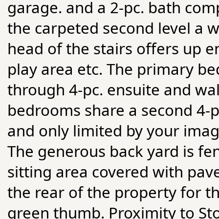
garage. and a 2-pc. bath comp
the carpeted second level a 
head of the stairs offers up e
play area etc. The primary be
through 4-pc. ensuite and wal
bedrooms share a second 4-pc
and only limited by your imag
The generous back yard is fen
sitting area covered with pav
the rear of the property for t
green thumb. Proximity to St