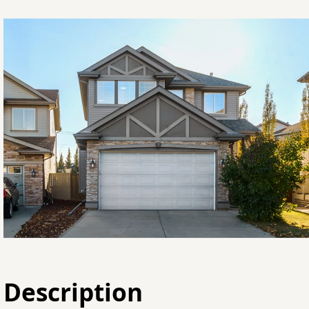
Description