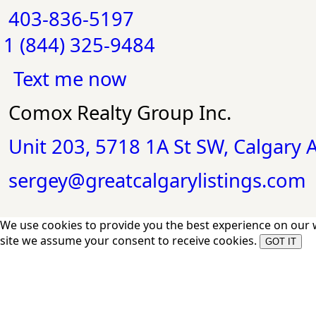
403-836-5197
1 (844) 325-9484
Text me now
Comox Realty Group Inc.
Unit 203, 5718 1A St SW, Calgary
sergey@greatcalgarylistings.com
We use cookies to provide you the best experience on our 
site we assume your consent to receive cookies.
GOT IT