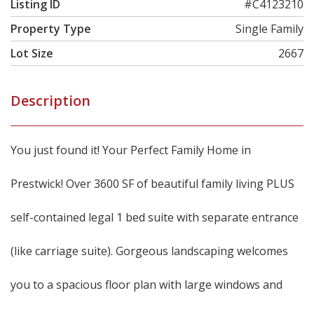
Listing ID
#C4123210
Property Type
Single Family
Lot Size
2667
Description
You just found it! Your Perfect Family Home in
Prestwick! Over 3600 SF of beautiful family living PLUS
self-contained legal 1 bed suite with separate entrance
(like carriage suite). Gorgeous landscaping welcomes
you to a spacious floor plan with large windows and