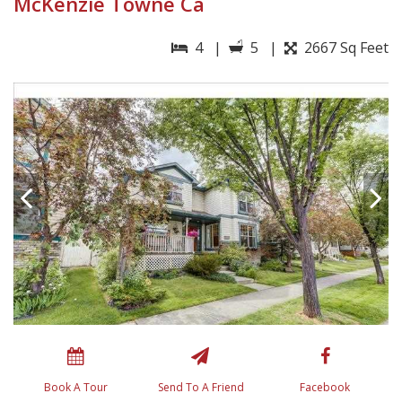
McKenzie Towne Ca
4 |
5 |
2667 Sq Feet
Book A Tour
Send To A Friend
Facebook