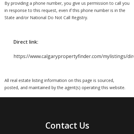
By providing a phone number, you give us permission to call you
in response to this request, even if this phone number is in the
State and/or National Do Not Call Registry.
Direct link:
https://www.calgarypropertyfinder.com/mylistings/di
All real estate listing information on this page is sourced,
posted, and maintained by the agent(s) operating this website.
Contact Us