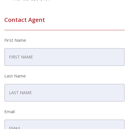
Contact Agent
First Name
Last Name
Email