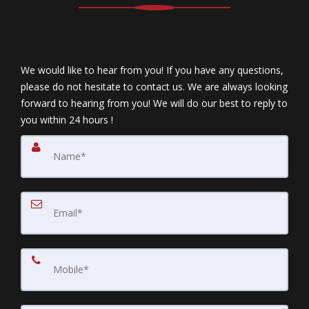
We would like to hear from you! If you have any questions,
please do not hesitate to contact us. We are always looking
forward to hearing from you! We will do our best to reply to
you within 24 hours !