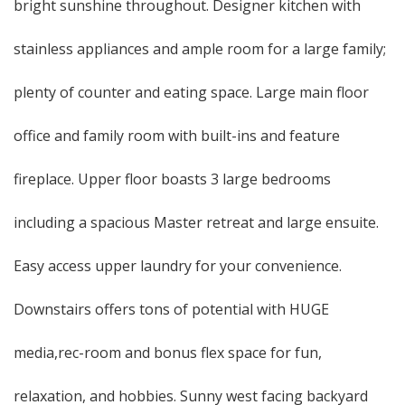
bright sunshine throughout. Designer kitchen with
stainless appliances and ample room for a large family;
plenty of counter and eating space. Large main floor
office and family room with built-ins and feature
fireplace. Upper floor boasts 3 large bedrooms
including a spacious Master retreat and large ensuite.
Easy access upper laundry for your convenience.
Downstairs offers tons of potential with HUGE
media,rec-room and bonus flex space for fun,
relaxation, and hobbies. Sunny west facing backyard