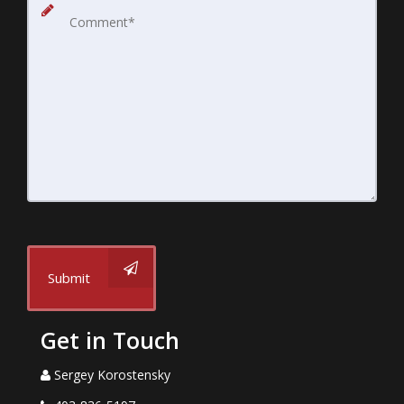
Submit
Get in Touch
Sergey Korostensky