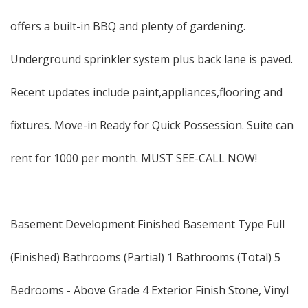
offers a built-in BBQ and plenty of gardening.
Underground sprinkler system plus back lane is paved.
Recent updates include paint,appliances,flooring and
fixtures. Move-in Ready for Quick Possession. Suite can
rent for 1000 per month. MUST SEE-CALL NOW!
Basement Development Finished Basement Type Full
(Finished) Bathrooms (Partial) 1 Bathrooms (Total) 5
Bedrooms - Above Grade 4 Exterior Finish Stone, Vinyl