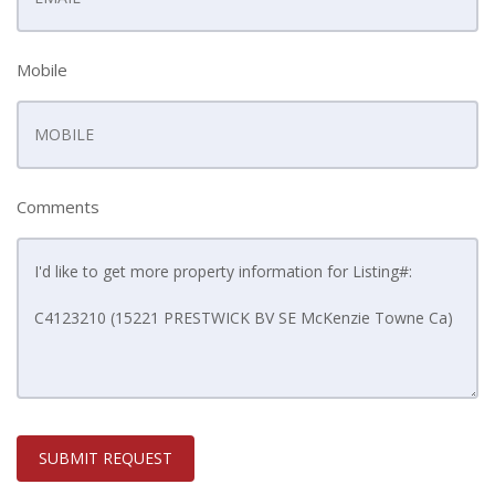
Mobile
Comments
SUBMIT REQUEST