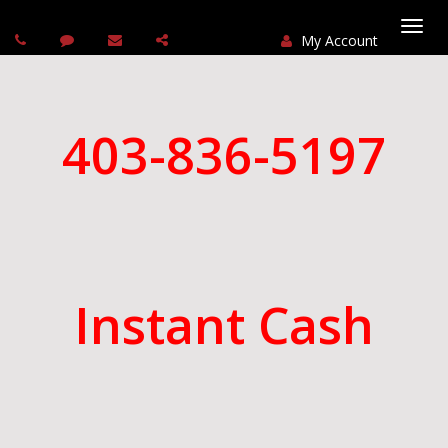
My Account
Togg
navi
403-836-5197
Instant Cash