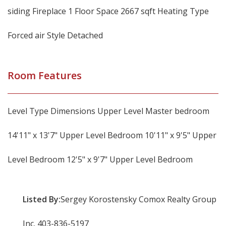
siding Fireplace 1 Floor Space 2667 sqft Heating Type
Forced air Style Detached
Room Features
Level Type Dimensions Upper Level Master bedroom
14'11" x 13'7" Upper Level Bedroom 10'11" x 9'5" Upper
Level Bedroom 12'5" x 9'7" Upper Level Bedroom
Listed By:
Sergey Korostensky Comox Realty Group
Inc. 403-836-5197