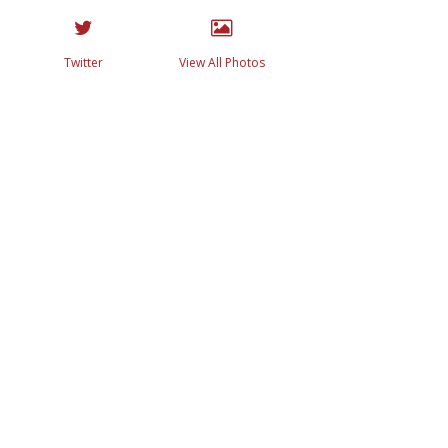
Twitter
View All Photos