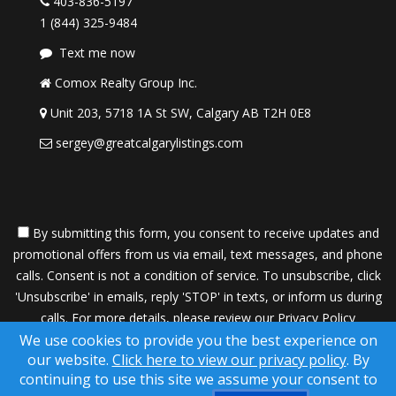
403-836-5197
1 (844) 325-9484
Text me now
Comox Realty Group Inc.
Unit 203, 5718 1A St SW, Calgary AB T2H 0E8
sergey@greatcalgarylistings.com
By submitting this form, you consent to receive updates and
promotional offers from us via email, text messages, and phone
calls. Consent is not a condition of service. To unsubscribe, click
'Unsubscribe' in emails, reply 'STOP' in texts, or inform us during
calls. For more details, please review our
Privacy Policy
We use cookies to provide you the best experience on
A SuccessWebsite® Solution ™ & © owned by ConsulNet
our website.
Click here to view our privacy policy
. By
Computing Inc. 1998-2026 (All Rights Reserved)
continuing to use this site we assume your consent to
Select content licensed from Craig Proctor Productions Inc.