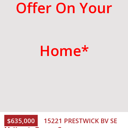
Offer On Your
Home*
$635,000
15221 PRESTWICK BV SE